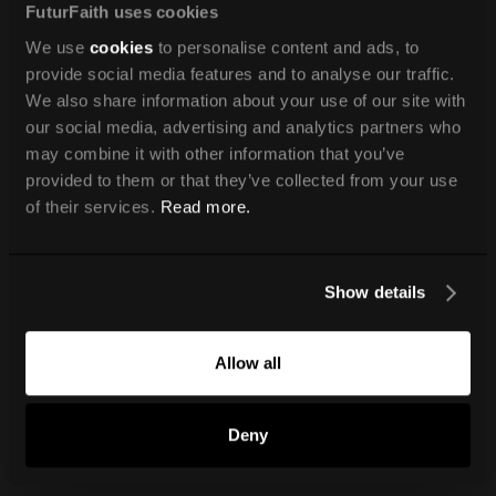
FuturFaith uses cookies
We use
cookies
to personalise content and ads, to
provide social media features and to analyse our traffic.
We also share information about your use of our site with
our social media, advertising and analytics partners who
may combine it with other information that you’ve
provided to them or that they’ve collected from your use
of their services.
Read more.
Show details
Allow all
Deny