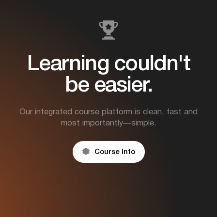
Learning couldn't
be easier.
Our integrated course platform is clean, fast and
most importantly—simple.

Course Info