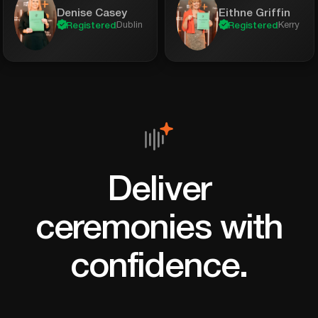
Denise Casey
Eithne Griffin
Dublin
Kerry
Registered
Registered
Deliver
ceremonies with
confidence.