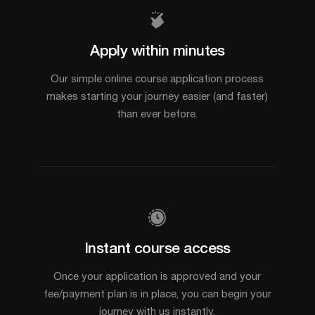
Apply within minutes
Our simple online course application process
makes starting your journey easier (and faster)
than ever before.
Instant course access
Once your application is approved and your
fee/payment plan is in place, you can begin your
journey with us instantly.