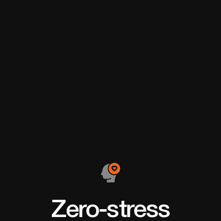
make my dream a
the most f
reality.
achievem
Zero-stress