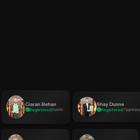
Shay Dunne
Ciaran Behan
Tipperar
Dublin
Registered
Registered