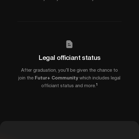
Legal officiant status
After graduation, you’ll be given the chance to
join the
Futur+ Community
which includes legal
1
officiant status and more.