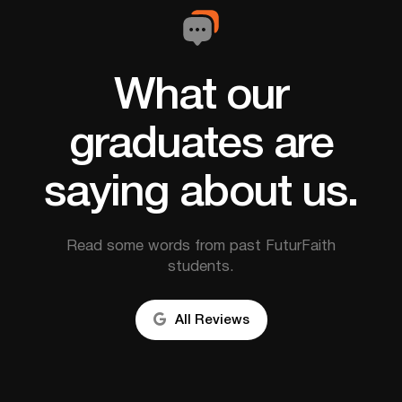
What our
graduates are
saying about us.
Read some words from past FuturFaith
students.

All Reviews