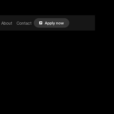

Apply now
About
Contact
