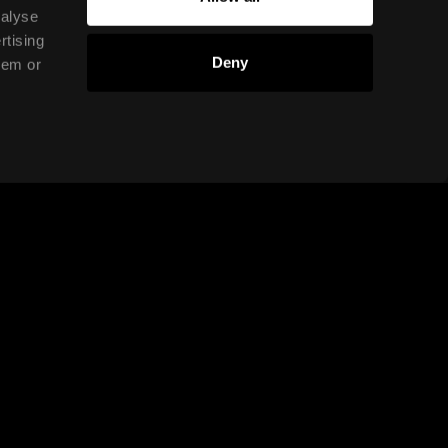
nalyse
rtising
Deny
hem or
conducted online or in a
setting?