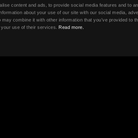
lise content and ads, to provide social media features and to a
information about your use of our site with our social media, adve
 may combine it with other information that you’ve provided to t
 your use of their services.
Read more.
the course each
Will my training be 
physical, in-person 