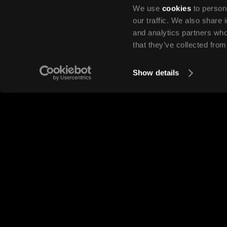
We use
cookies
to persona
our traffic. We also share 
and analytics partners who
that they’ve collected from
Show details
Are there set starting dates for 
year?