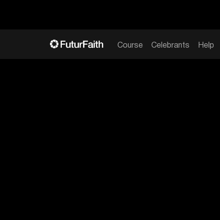
Course
Celebrants
Help