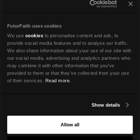
FuturFaith uses cookies
We use
cookies
to personalise content and ads, to
provide social media features and to analyse our traffic.
We also share information about your use of our site with
our social media, advertising and analytics partners who
may combine it with other information that you’ve
provided to them or that they’ve collected from your use
of their services.
Read more.
Show details
Allow all