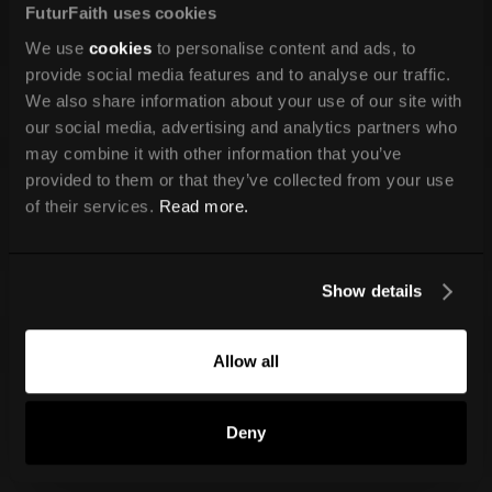
FuturFaith uses cookies
We use
cookies
to personalise content and ads, to
provide social media features and to analyse our traffic.
We also share information about your use of our site with
our social media, advertising and analytics partners who
may combine it with other information that you’ve
provided to them or that they’ve collected from your use
of their services.
Read more.
Show details
Allow all
Deny