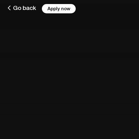
Go back
Apply now