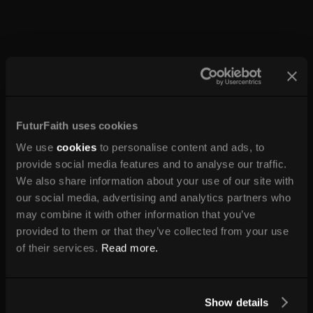
How FuturFaith supports
legal registration
FuturFaith uses cookies
Our
Path to Ministry
course covers the practical
We use
cookies
to personalise content and ads, to
and legal knowledge needed to work
provide social media features and to analyse our traffic.
professionally as a celebrant, including the
We also share information about your use of our site with
our social media, advertising and analytics partners who
responsibilities involved in conducting legal
may combine it with other information that you’ve
weddings.
provided to them or that they’ve collected from your use
of their services.
Read more.
Eligible graduates can then be guided through
FuturFaith’s own nomination pathway towards
legal registration in the Republic of Ireland.
Show details