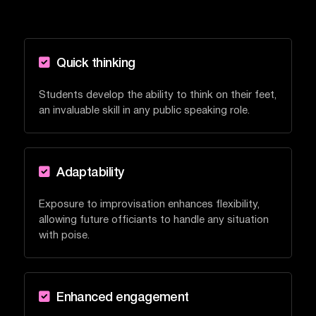

Quick thinking
Students develop the ability to think on their feet,
an invaluable skill in any public speaking role.

Adaptability
Exposure to improvisation enhances flexibility,
allowing future officiants to handle any situation
with poise.

Enhanced engagement