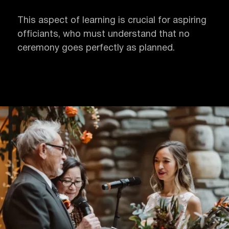
This aspect of learning is crucial for aspiring
officiants, who must understand that no
ceremony goes perfectly as planned.