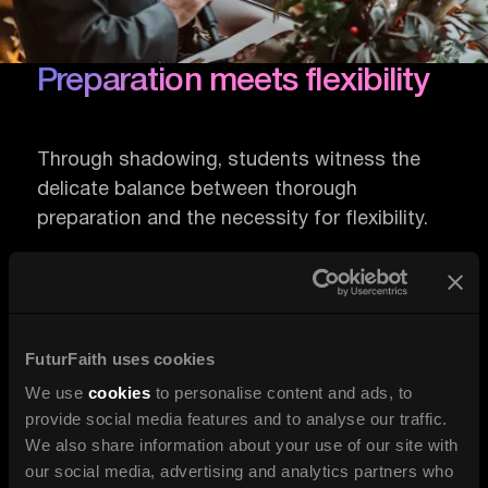
Preparation meets flexibility
Through shadowing, students witness the
delicate balance between thorough
preparation and the necessity for flexibility.
They observe how an officiant prepares for
various scenarios while remaining open to
improvisation.
FuturFaith uses cookies
We use
cookies
to personalise content and ads, to
This duality is essential for managing the
provide social media features and to analyse our traffic.
dynamics of a ceremony, ensuring that the
We also share information about your use of our site with
event remains personal and meaningful, even
our social media, advertising and analytics partners who
when deviating from the script.