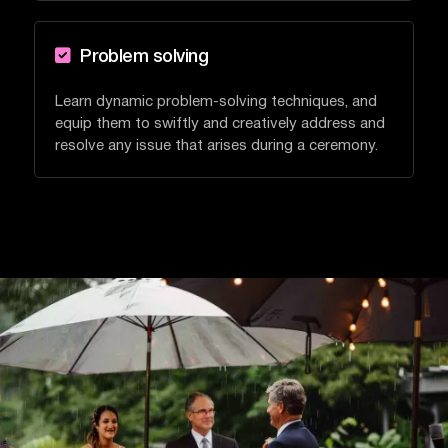

Problem solving
Learn dynamic problem-solving techniques, and
equip them to swiftly and creatively address and
resolve any issue that arises during a ceremony.