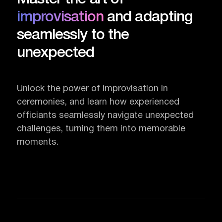
improvisation
and adapting
seamlessly to the
unexpected
Unlock the power of improvisation in
ceremonies, and learn how experienced
officiants seamlessly navigate unexpected
challenges, turning them into memorable
moments.