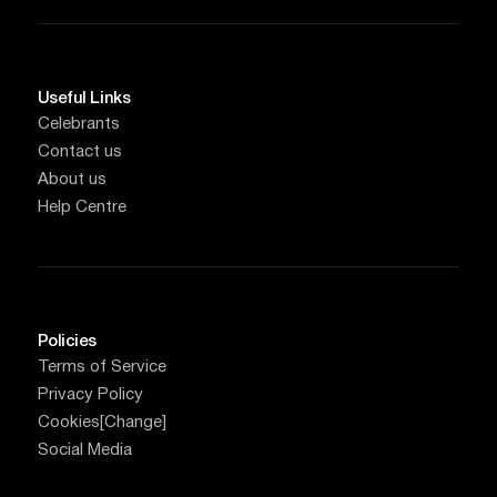
Useful Links
Celebrants
Contact us
About us
Help Centre
Policies
Terms of Service
Privacy Policy
Cookies
[Change]
Social Media