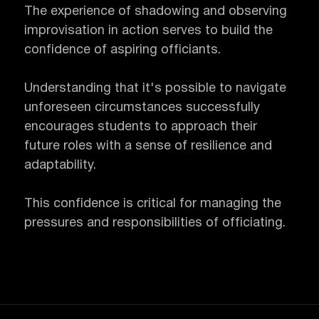
The experience of shadowing and observing
improvisation in action serves to build the
confidence of aspiring officiants.
Understanding that it's possible to navigate
unforeseen circumstances successfully
encourages students to approach their
future roles with a sense of resilience and
adaptability.
This confidence is critical for managing the
pressures and responsibilities of officiating.