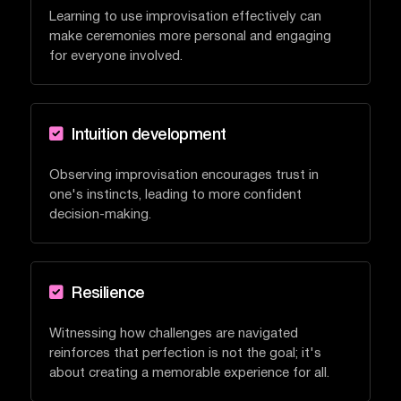
Learning to use improvisation effectively can
make ceremonies more personal and engaging
for everyone involved.

Intuition development
Observing improvisation encourages trust in
one's instincts, leading to more confident
decision-making.

Resilience
Witnessing how challenges are navigated
reinforces that perfection is not the goal; it's
about creating a memorable experience for all.