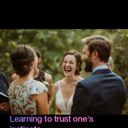
Learning to trust one's