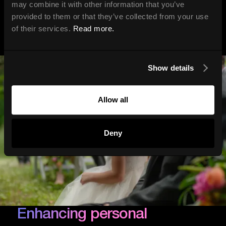
may combine it with other information that you’ve
provided to them or that they’ve collected from your use
of their services.
Read more.
Show details
Allow all
Deny
Enhancing personal