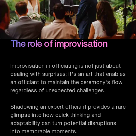
The role of improvisation
Improvisation in officiating is not just about
dealing with surprises; it's an art that enables
an officiant to maintain the ceremony's flow,
regardless of unexpected challenges.
Shadowing an expert officiant provides a rare
glimpse into how quick thinking and
adaptability can turn potential disruptions
into memorable moments.