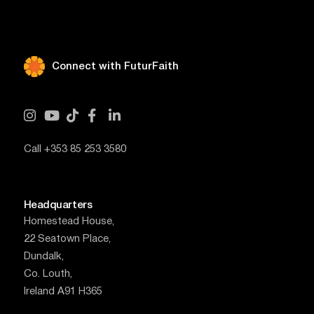
Connect with FuturFaith





Call +353 85 253 3580
Headquarters
Homestead House,
22 Seatown Place,
Dundalk,
Co. Louth,
Ireland A91 H365