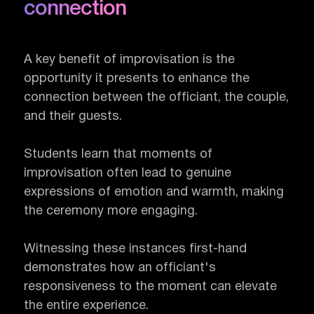
connection
A key benefit of improvisation is the
opportunity it presents to enhance the
connection between the officiant, the couple,
and their guests.
Students learn that moments of
improvisation often lead to genuine
expressions of emotion and warmth, making
the ceremony more engaging.
Witnessing these instances first-hand
demonstrates how an officiant's
responsiveness to the moment can elevate
the entire experience.