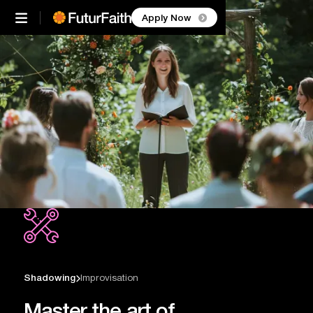


Apply Now
Shadowing
Improvisation

Master the art of