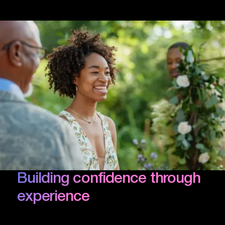
Building confidence through
experience