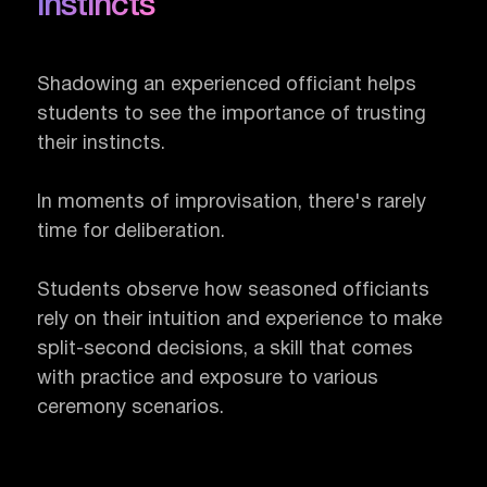
instincts
Shadowing an experienced officiant helps
students to see the importance of trusting
their instincts.
In moments of improvisation, there's rarely
time for deliberation.
Students observe how seasoned officiants
rely on their intuition and experience to make
split-second decisions, a skill that comes
with practice and exposure to various
ceremony scenarios.