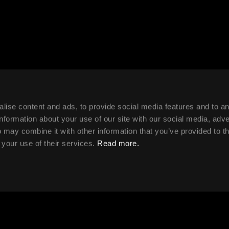
lise content and ads, to provide social media features and to a
ule
information about your use of our site with our social media, adve
 may combine it with other information that you’ve provided to t
 your use of their services.
Read more.
 2