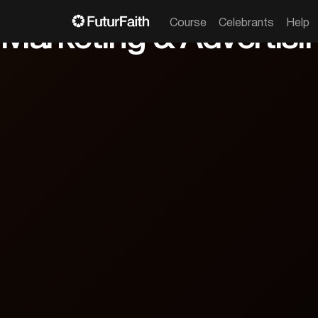

From wedding fairs to Google Ads, unlock 
52 min

Apply now
Course
Celebrants
Help
Marketing & Advertisi
cc