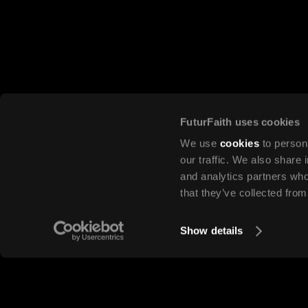
FuturFaith uses cookies
Discover
We use
cookies
to persona
Lessons in this mod
our traffic. We also share 
and analytics partners who
that they’ve collected from
Show details
LESSON 1
Introduction to marketing
LESSON