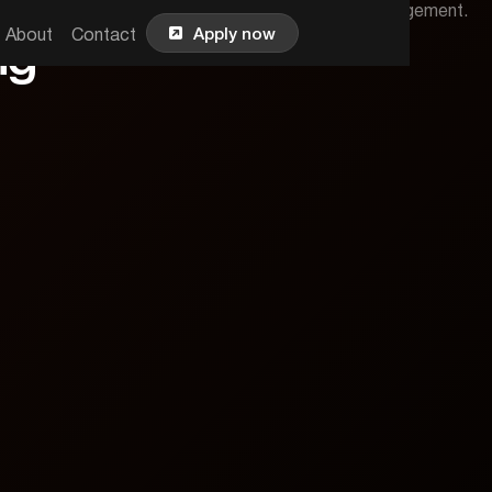
strategies for effective online advertising and engagement.

Apply now
About
Contact
ng