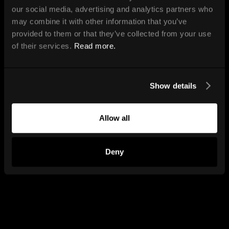
our social media, advertising and analytics partners who
may combine it with other information that you’ve
provided to them or that they’ve collected from your use
of their services.
Read more.
Show details
Allow all
Deny