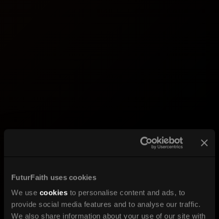
FuturFaith uses cookies
We use
cookies
to personalise content and ads, to
provide social media features and to analyse our traffic.
We also share information about your use of our site with