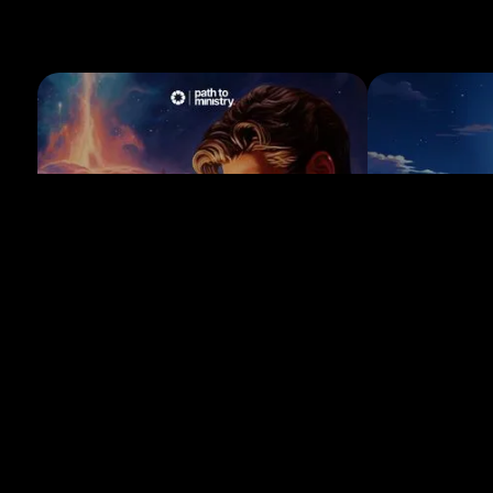
LESSON 1
LESSON 2
Client follow-up after the ceremony
Following up 
Learn how to follow up with clients after a
Discover effective
ceremony and request reviews.
with non-responsiv
2 min
1 min