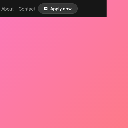

Apply now
About
Contact