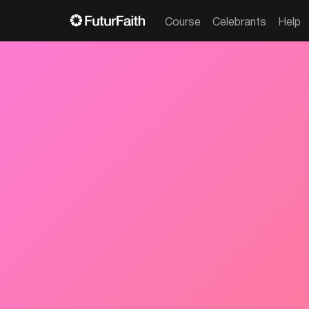
Course
Celebrants
Help