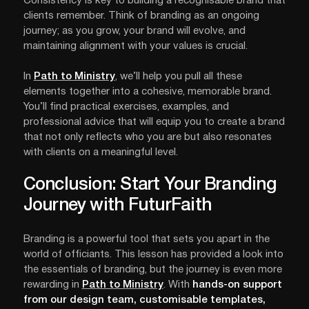
Consistency is key to building a recognisable brand that
clients remember. Think of branding as an ongoing
journey; as you grow, your brand will evolve, and
maintaining alignment with your values is crucial.
In
Path to Ministry
, we’ll help you pull all these
elements together into a cohesive, memorable brand.
You’ll find practical exercises, examples, and
professional advice that will equip you to create a brand
that not only reflects who you are but also resonates
with clients on a meaningful level.
Conclusion: Start Your Branding
Journey with FuturFaith
Branding is a powerful tool that sets you apart in the
world of officiants. This lesson has provided a look into
the essentials of branding, but the journey is even more
rewarding in
Path to Ministry
. With
hands-on support
from our design team, customisable templates,