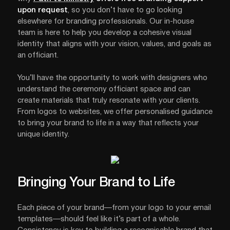
upon request
, so you don’t have to go looking
elsewhere for branding professionals. Our in-house
team is here to help you develop a cohesive visual
identity that aligns with your vision, values, and goals as
an officiant.
You’ll have the opportunity to work with designers who
understand the ceremony officiant space and can
create materials that truly resonate with your clients.
From logos to websites, we offer personalised guidance
to bring your brand to life in a way that reflects your
unique identity.
Bringing Your Brand to Life
Each piece of your brand—from your logo to your email
templates—should feel like it’s part of a whole.