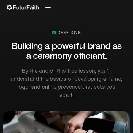

DEEP DIVE
Building a powerful brand as
a ceremony officiant.
By the end of this free lesson, you’ll
understand the basics of developing a name,
logo, and online presence that sets you
apart.