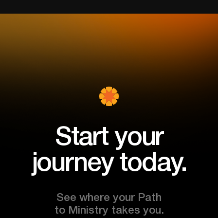
Start your
journey today.
See where your Path
to Ministry takes you.