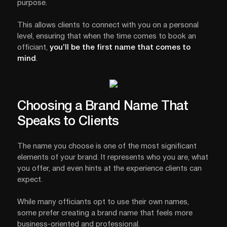
purpose.
This allows clients to connect with you on a personal
level, ensuring that when the time comes to book an
officiant,
you’ll be the first name that comes to
mind
.
Choosing a Brand Name That
Speaks to Clients
The name you choose is one of the most significant
elements of your brand. It represents who you are, what
you offer, and even hints at the experience clients can
expect.
While many officiants opt to use their own names,
some prefer creating a brand name that feels more
business-oriented and professional.