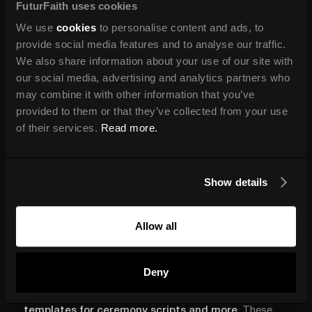
FuturFaith uses cookies
expectations, saving you time and establishing a strong
client connection from the outset.
We use
cookies
to personalise content and ads, to
provide social media features and to analyse our traffic.
We also share information about your use of our site with
our social media, advertising and analytics partners who
Branded Email Templates and
may combine it with other information that you’ve
Ceremony Documents
provided to them or that they’ve collected from your use
of their services.
Read more.
Consistent branding extends to every client touchpoint.
Your emails, ceremony scripts, and other documents
should feel cohesive and polished, reinforcing your
Show details
professionalism.
Templates for emails and ceremony scripts help
Allow all
streamline your communication, so you can focus more
on the personal touch while keeping everything looking
neat and branded.
Deny
In
Path to Ministry
, you’ll receive
customisable
templates for ceremony scripts and more
. These