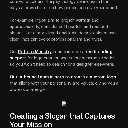
comes to colours, the psychology behind each hue
plays a powerful role in how people perceive your brand.
For example, if you aim to project warmth and
approachability, consider soft pastels and rounded
shapes. For a more traditional look, deeper colours and
clean lines can evoke professionalism and trust.
Our
Path to Ministry
course includes
free branding
support
for logo creation and colour scheme selection,
so you won’t need to search for a designer elsewhere.
Our in-house team is here to create a custom logo
that aligns with your personality and values, giving you a
professional edge.
Creating a Slogan that Captures
Your Mission