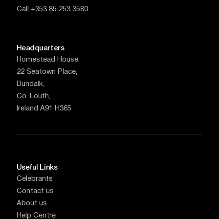
Call +353 85 253 3580
Headquarters
Homestead House,
22 Seatown Place,
Dundalk,
Co. Louth,
Ireland A91 H365
Useful Links
Celebrants
Contact us
About us
Help Centre