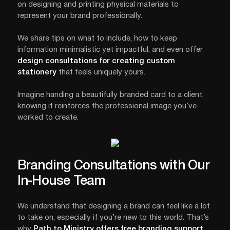
on designing and printing physical materials to
represent your brand professionally.
We share tips on what to include, how to keep
information minimalistic yet impactful, and even offer
design consultations for creating custom
stationery
that feels uniquely yours.
Imagine handing a beautifully branded card to a client,
knowing it reinforces the professional image you’ve
worked to create.
Branding Consultations with Our
In-House Team
We understand that designing a brand can feel like a lot
to take on, especially if you’re new to this world. That’s
why
Path to Ministry
offers free branding support