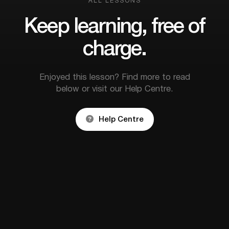
ALL LESSONS
Keep learning, free of
charge.
Enjoyed this lesson? Find more to read
below or visit our Help Centre.

Help Centre


How to become a legal
Switching
wedding officiant in
Ministry:
Ireland & NI
forward