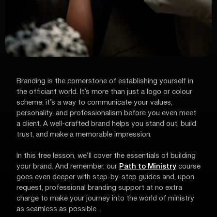
Branding is the cornerstone of establishing yourself in
the officiant world. It’s more than just a logo or colour
scheme; it’s a way to communicate your values,
personality, and professionalism before you even meet
a client. A well-crafted brand helps you stand out, build
trust, and make a memorable impression.
In this free lesson, we’ll cover the essentials of building
your brand. And remember, our
Path to Ministry
course
goes even deeper with step-by-step guides and, upon
request, professional branding support at no extra
charge to make your journey into the world of ministry
as seamless as possible.