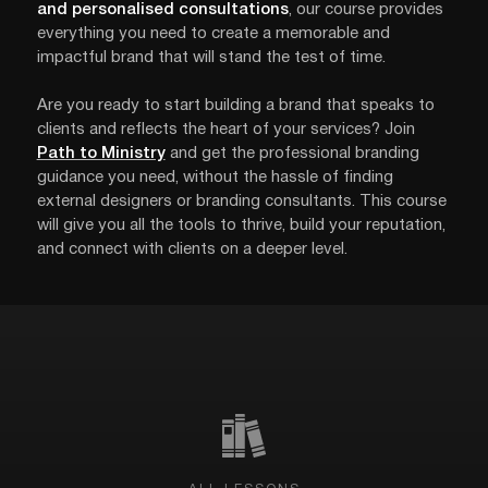
and personalised consultations
, our course provides
everything you need to create a memorable and
impactful brand that will stand the test of time.
Are you ready to start building a brand that speaks to
clients and reflects the heart of your services? Join
Path to Ministry
and get the professional branding
guidance you need, without the hassle of finding
external designers or branding consultants. This course
will give you all the tools to thrive, build your reputation,
and connect with clients on a deeper level.