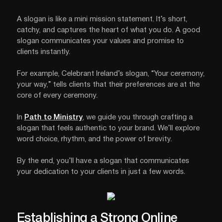
A slogan is like a mini mission statement. It’s short,
catchy, and captures the heart of what you do. A good
slogan communicates your values and promise to
clients instantly.
For example, Celebrant Ireland’s slogan, “Your ceremony,
your way,” tells clients that their preferences are at the
core of every ceremony.
In
Path to Ministry
, we guide you through crafting a
slogan that feels authentic to your brand. We’ll explore
word choice, rhythm, and the power of brevity.
By the end, you’ll have a slogan that communicates
your dedication to your clients in just a few words.
Establishing a Strong Online