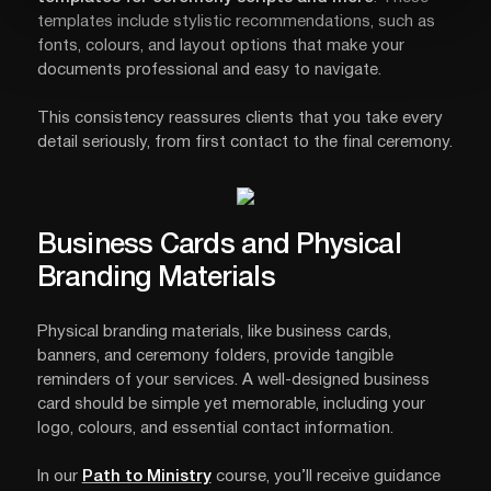
templates include stylistic recommendations, such as
fonts, colours, and layout options that make your
documents professional and easy to navigate.
This consistency reassures clients that you take every
detail seriously, from first contact to the final ceremony.
Business Cards and Physical
Branding Materials
Physical branding materials, like business cards,
banners, and ceremony folders, provide tangible
reminders of your services. A well-designed business
card should be simple yet memorable, including your
logo, colours, and essential contact information.
In our
Path to Ministry
course, you’ll receive guidance