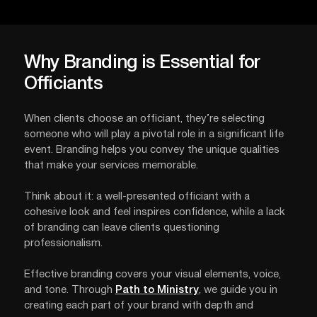
Why Branding is Essential for
Officiants
When clients choose an officiant, they’re selecting
someone who will play a pivotal role in a significant life
event. Branding helps you convey the unique qualities
that make your services memorable.
Think about it: a well-presented officiant with a
cohesive look and feel inspires confidence, while a lack
of branding can leave clients questioning
professionalism.
Effective branding covers your visual elements, voice,
and tone. Through
Path to Ministry
, we guide you in
creating each part of your brand with depth and