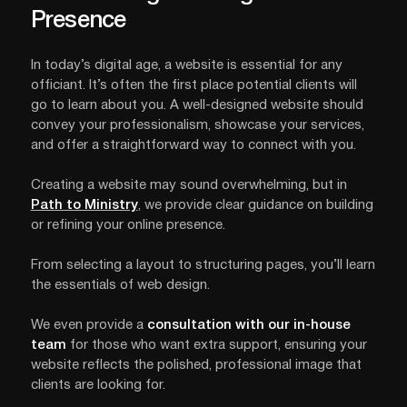
Presence
In today’s digital age, a website is essential for any
officiant. It’s often the first place potential clients will
go to learn about you. A well-designed website should
convey your professionalism, showcase your services,
and offer a straightforward way to connect with you.
Creating a website may sound overwhelming, but in
Path to Ministry
, we provide clear guidance on building
or refining your online presence.
From selecting a layout to structuring pages, you’ll learn
the essentials of web design.
We even provide a
consultation with our in-house
team
for those who want extra support, ensuring your
website reflects the polished, professional image that
clients are looking for.