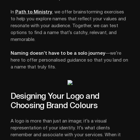
In
Path to Ministry
, we offer brainstorming exercises
to help you explore names that reflect your values and
resonate with your audience. Together, we can test
options to find a name that’s catchy, relevant, and
memorable.
Naming doesn’t have to be a solo journey
—we’re
here to offer personalised guidance so that you land on
a name that truly fits.
Designing Your Logo and
Choosing Brand Colours
A logo is more than just an image; it’s a visual
representation of your identity. It’s what clients
remember and associate with your services. When it