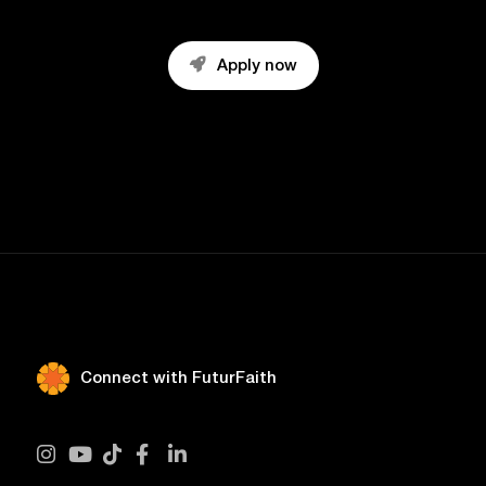

Apply now
Connect with FuturFaith




