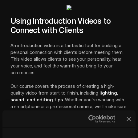
Using Introduction Videos to
Connect with Clients
An introduction video is a fantastic tool for building a
personal connection with clients before meeting them.
This video allows clients to see your personality, hear
your voice, and feel the warmth you bring to your
ceremonies.
Our course covers the process of creating a high-
quality video from start to finish, including
lighting,
sound, and editing tips
. Whether you’re working with
a smartphone or a professional camera, we’ll make sure
your video stands out and builds trust with clients.
With this video, you’re not only sharing your story but
also answering common questions and setting