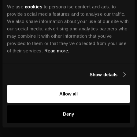
We use
cookies
to personalise content and ads, to
provide social media features and to analyse our traffic.
Joining Futur+
We also share information about your use of our site with
our social media, advertising and analytics partners who
Next Steps
may combine it with other information that you’ve
provided to them or that they’ve collected from your use
of their services.
Read more.
Feedback & Grading
Show details
Shadowing Sessions
Allow all
Support & Contact
Deny
Fees & Payments
Enrolment