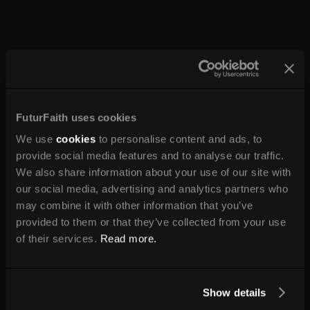
celebrant?
Your Training Journey
How long does the celebrant course

take to complete?
FuturFaith uses cookies
We use
cookies
to personalise content and ads, to
provide social media features and to analyse our traffic.
We also share information about your use of our site with
Ceremonies & Legalities
our social media, advertising and analytics partners who
may combine it with other information that you’ve
provided to them or that they’ve collected from your use
Being a FuturFaith Minister
of their services.
Read more.
Joining Futur+
Show details